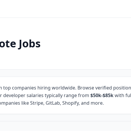
ote Jobs
 top companies hiring worldwide. Browse verified positio
r developer salaries typically range from
$50k-$85k
with fu
mpanies like Stripe, GitLab, Shopify, and more.