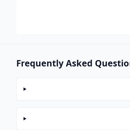
Frequently Asked Questio