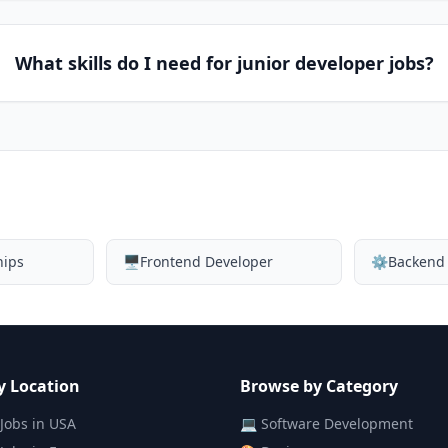
What skills do I need for junior developer jobs?
hips
🖥️
Frontend Developer
⚙️
Backend
y Location
Browse by Category
Jobs in
USA
💻
Software Development