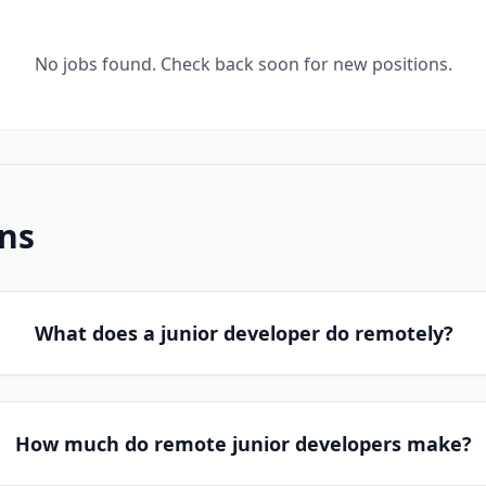
No jobs found. Check back soon for new positions.
ns
What does a junior developer do remotely?
How much do remote junior developers make?