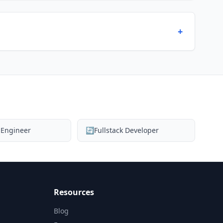
+
 Engineer
🔄
Fullstack Developer
Resources
Blog