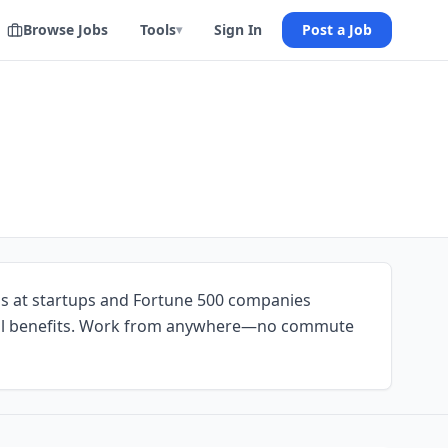
Browse Jobs
Tools
Sign In
Post a Job
▾
ns at startups and Fortune 500 companies
ll benefits. Work from anywhere—no commute