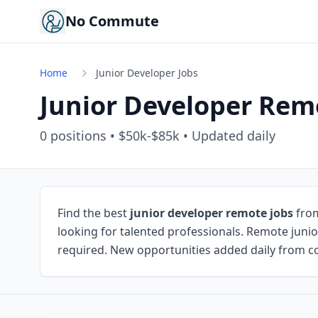
No Commute
Home
Junior Developer Jobs
Junior Developer Rem
0
positions • $50k-$85k • Updated daily
Find the best
junior developer remote jobs
from
looking for talented professionals. Remote junio
required. New opportunities added daily from co