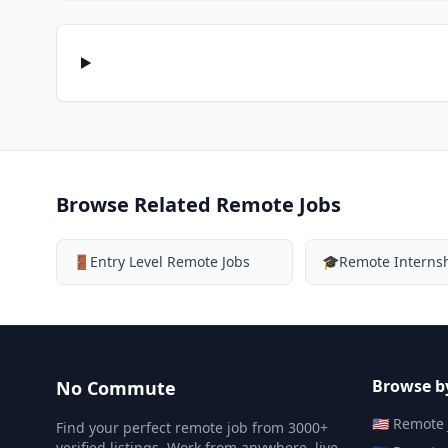
Browse Related Remote Jobs
🚪
Entry Level Remote Jobs
🎓
Remote Interns
Browse b
No Commute
🇺🇸
Remote 
Find your perfect remote job from 3000+
verified listings. Work from anywhere, live