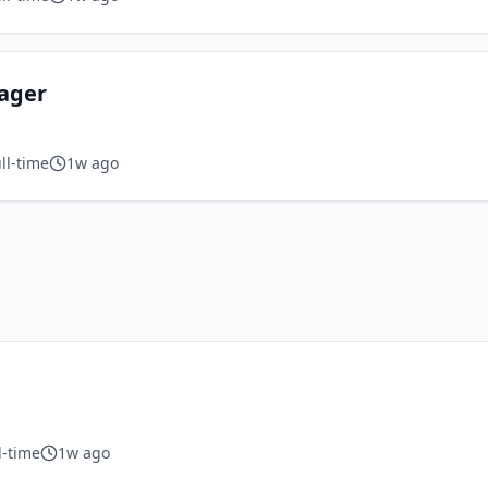
nager
ll-time
1w ago
l-time
1w ago