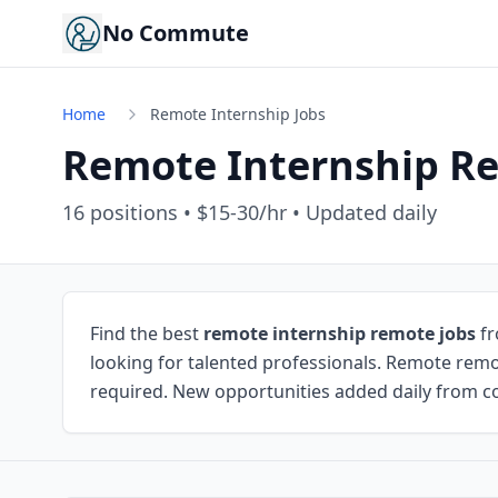
No Commute
Home
Remote Internship Jobs
Remote Internship R
16
positions • $15-30/hr • Updated daily
Find the best
remote internship remote jobs
fr
looking for talented professionals. Remote remo
required. New opportunities added daily from co