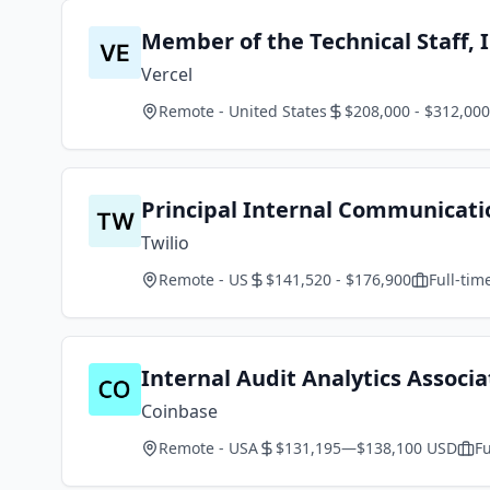
Member of the Technical Staff, 
Vercel
Remote - United States
$208,000 - $312,000
Principal Internal Communicat
Twilio
Remote - US
$141,520 - $176,900
Full-tim
Internal Audit Analytics Associa
Coinbase
Remote - USA
$131,195—$138,100 USD
Fu