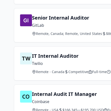
Senior Internal Auditor
GitLab
Remote, Canada; Remote, United States
$8
IT Internal Auditor
Twilio
Remote - Canada
Competitive
Full-time
Internal Audit IT Manager
Coinbase
Remote - USA
$166,345—$195,700 USD
Fu