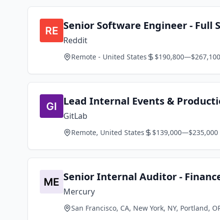
Senior Software Engineer - Full
Reddit
Remote - United States
$190,800—$267,10
Lead Internal Events & Producti
GitLab
Remote, United States
$139,000—$235,000
Senior Internal Auditor - Financ
Mercury
San Francisco, CA, New York, NY, Portland, O