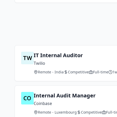
IT Internal Auditor
Twilio
Remote - India
Competitive
Full-time
1w
Internal Audit Manager
Coinbase
Remote - Luxembourg
Competitive
Full-t