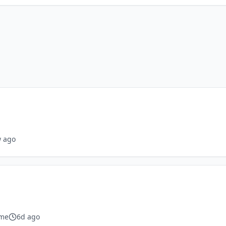
 ago
ime
6d ago