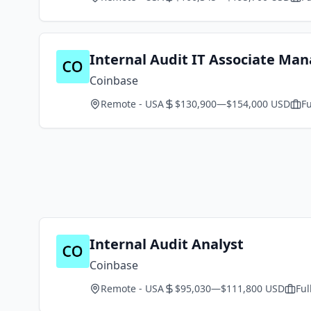
Internal Audit IT Associate Ma
Coinbase
Remote - USA
$130,900—$154,000 USD
Fu
Internal Audit Analyst
Coinbase
Remote - USA
$95,030—$111,800 USD
Ful