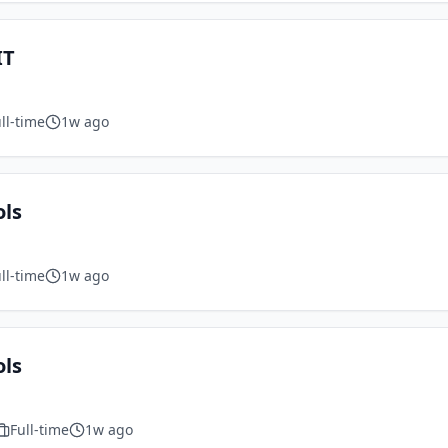
IT
ll-time
1w ago
ols
ll-time
1w ago
ols
Full-time
1w ago