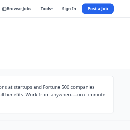
Browse Jobs
Tools
Sign In
Post a Job
▾
ions at startups and Fortune 500 companies
ull benefits. Work from anywhere—no commute