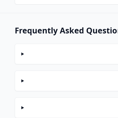
Frequently Asked Questio