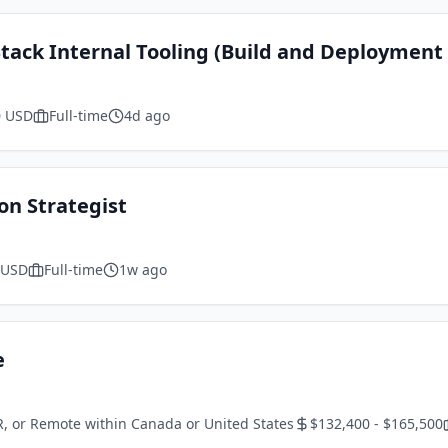
 Stack Internal Tooling (Build and Deployment
0 USD
Full-time
4d ago
on Strategist
 USD
Full-time
1w ago
e
R, or Remote within Canada or United States
$132,400 - $165,500