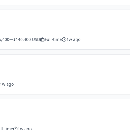
6,400—$146,400 USD
Full-time
1w ago
1w ago
ll-time
1w ago