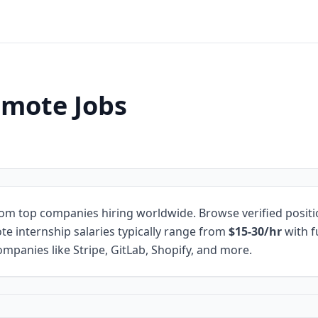
emote Jobs
om top companies hiring worldwide. Browse verified posit
te internship salaries typically range from
$15-30/hr
with f
mpanies like Stripe, GitLab, Shopify, and more.