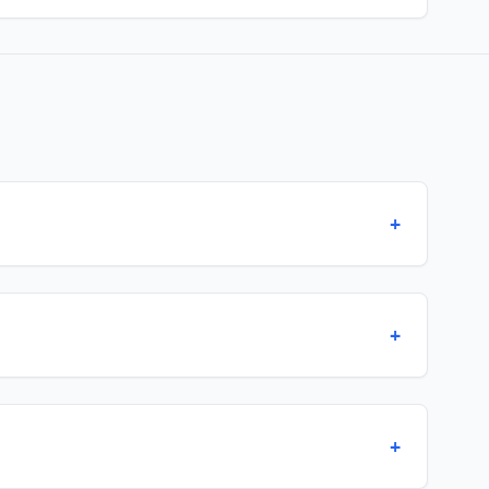
+
+
+