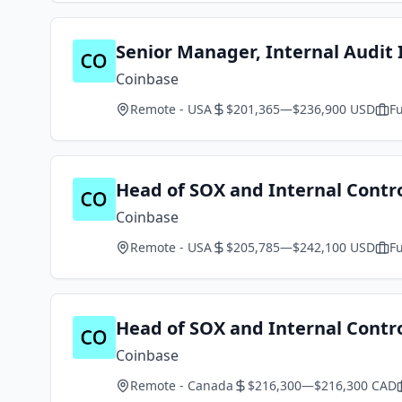
Senior Manager, Internal Audit 
Coinbase
Remote - USA
$201,365—$236,900 USD
Fu
Head of SOX and Internal Contr
Coinbase
Remote - USA
$205,785—$242,100 USD
Fu
Head of SOX and Internal Contr
Coinbase
Remote - Canada
$216,300—$216,300 CAD