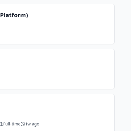
 Platform)
Full-time
1w ago