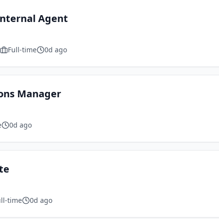
Internal Agent
Full-time
0d ago
ions Manager
e
0d ago
te
ll-time
0d ago