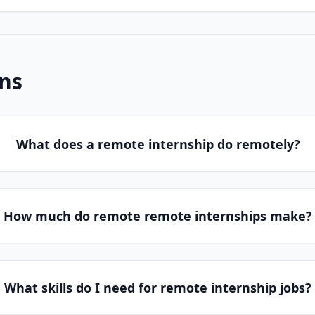
ns
What does a remote internship do remotely?
How much do remote remote internships make?
What skills do I need for remote internship jobs?