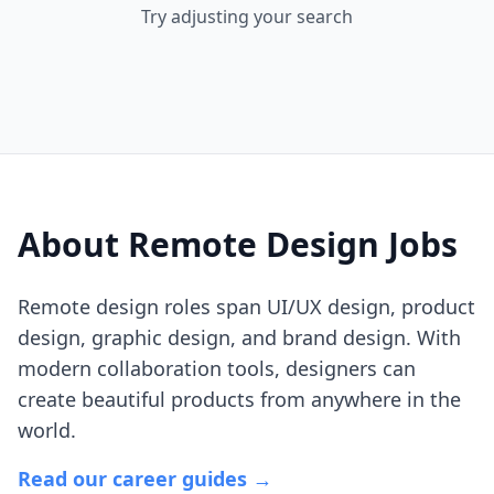
Try adjusting your search
About Remote
Design
Jobs
Remote design roles span UI/UX design, product
design, graphic design, and brand design. With
modern collaboration tools, designers can
create beautiful products from anywhere in the
world.
Read our career guides →