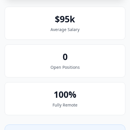
$95k
Average Salary
0
Open Positions
100%
Fully Remote