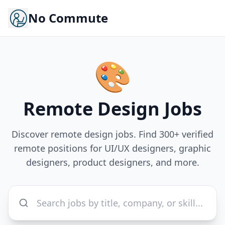
No Commute
🎨
Remote
Design
Jobs
Discover remote design jobs. Find 300+ verified
remote positions for UI/UX designers, graphic
designers, product designers, and more.