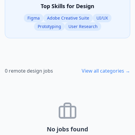
Top Skills for
Design
Figma
Adobe Creative Suite
UI/UX
Prototyping
User Research
0
remote
design
jobs
View all categories →
No jobs found