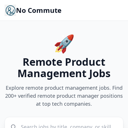
No Commute
🚀
Remote
Product
Management
Jobs
Explore remote product management jobs. Find
200+ verified remote product manager positions
at top tech companies.