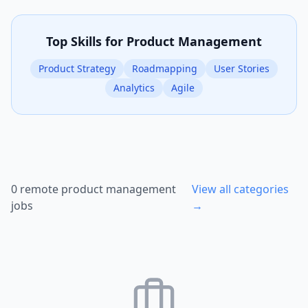
Top Skills for
Product Management
Product Strategy
Roadmapping
User Stories
Analytics
Agile
0
remote
product management
View all categories
jobs
→