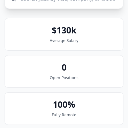
$130k
Average Salary
0
Open Positions
100%
Fully Remote