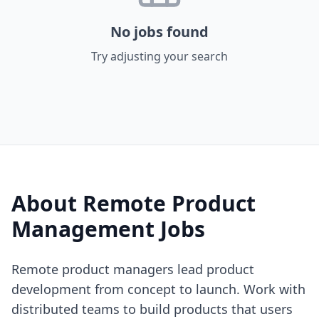
No jobs found
Try adjusting your search
About Remote
Product
Management
Jobs
Remote product managers lead product
development from concept to launch. Work with
distributed teams to build products that users