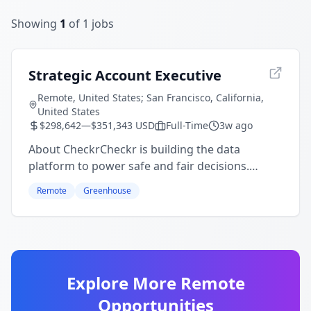
Showing
1
of
1
jobs
Strategic Account Executive
Remote, United States; San Francisco, California,
United States
$298,642—$351,343 USD
Full-Time
3w ago
About CheckrCheckr is building the data
platform to power safe and fair decisions.
Over 140,000 companies and millions of
Remote
Greenhouse
people rely on Checkr for AI verification in
the moments that matter most: get
...
Explore More Remote
Opportunities