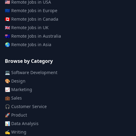
🇺🇸
Remote Jobs in
USA
🇪🇺
Remote Jobs in
Europe
🇨🇦
Remote Jobs in
Canada
🇬🇧
Remote Jobs in
UK
🇦🇺
Remote Jobs in
Australia
🌏
Remote Jobs in
Asia
Browse by Category
💻
Software Development
🎨
Design
📈
Marketing
💼
Sales
🎧
Customer Service
🚀
Product
📊
Data Analysis
✍️
Writing