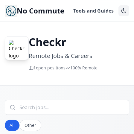
No Commute
Tools and Guides
Checkr
Remote Jobs & Careers
1
open positions
100% Remote
All
Other