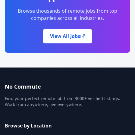
Browse thousands of remote jobs from top
companies across all industries.
View All Jobs
No Commute
Find your perfect remote job from 3000+ verified listings.
Work from anywhere, live everywhere.
Browse by Location