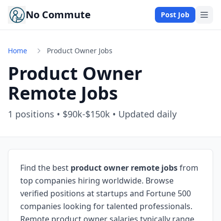
No Commute
Post Job
Home
Product Owner Jobs
Product Owner
Remote Jobs
1
positions • $90k-$150k • Updated daily
Find the best
product owner remote jobs
from
top companies hiring worldwide. Browse
verified positions at startups and Fortune 500
companies looking for talented professionals.
Remote product owner salaries typically range