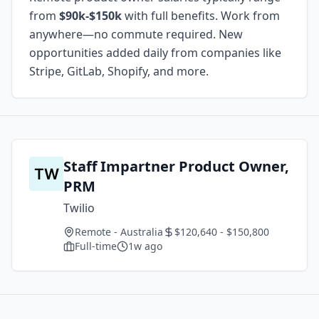
from
$90k-$150k
with full benefits. Work from
anywhere—no commute required. New
opportunities added daily from companies like
Stripe, GitLab, Shopify, and more.
Staff Impartner Product Owner,
PRM
Twilio
Remote - Australia
$120,640 - $150,800
Full-time
1w ago