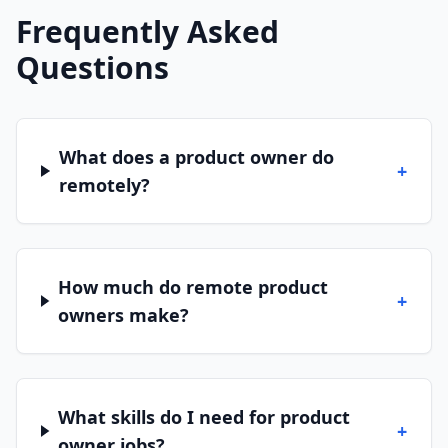
Frequently Asked
Questions
What does a product owner do
+
remotely?
How much do remote product
+
owners make?
What skills do I need for product
+
owner jobs?