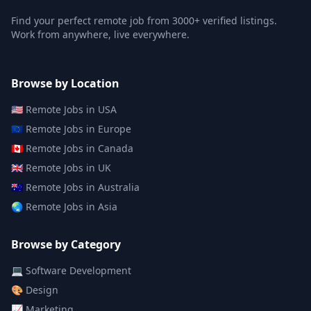
Find your perfect remote job from 3000+ verified listings.
Work from anywhere, live everywhere.
Browse by Location
🇺🇸
Remote Jobs in
USA
🇪🇺
Remote Jobs in
Europe
🇨🇦
Remote Jobs in
Canada
🇬🇧
Remote Jobs in
UK
🇦🇺
Remote Jobs in
Australia
🌏
Remote Jobs in
Asia
Browse by Category
💻
Software Development
🎨
Design
📈
Marketing