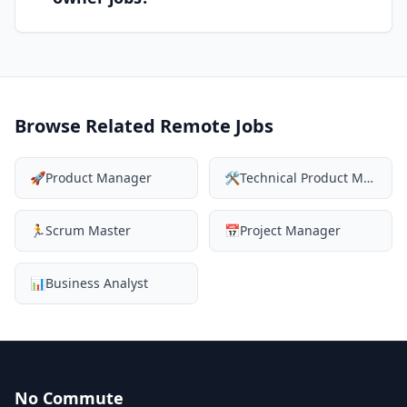
Browse Related Remote Jobs
🚀
Product Manager
🛠️
Technical Product Manager
🏃
Scrum Master
📅
Project Manager
📊
Business Analyst
No Commute