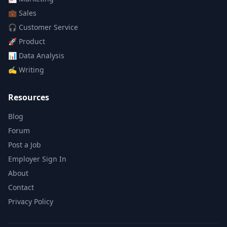
💼
Sales
🎧
Customer Service
🚀
Product
📊
Data Analysis
✍️
Writing
Resources
Blog
Forum
Post a Job
Employer Sign In
About
Contact
Privacy Policy