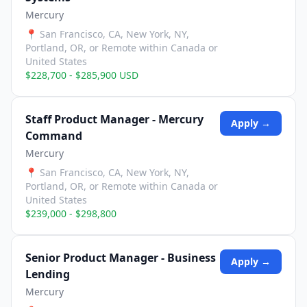
Mercury
📍
San Francisco, CA, New York, NY,
Portland, OR, or Remote within Canada or
United States
$228,700 - $285,900 USD
Staff Product Manager - Mercury
Apply →
Command
Mercury
📍
San Francisco, CA, New York, NY,
Portland, OR, or Remote within Canada or
United States
$239,000 - $298,800
Senior Product Manager - Business
Apply →
Lending
Mercury