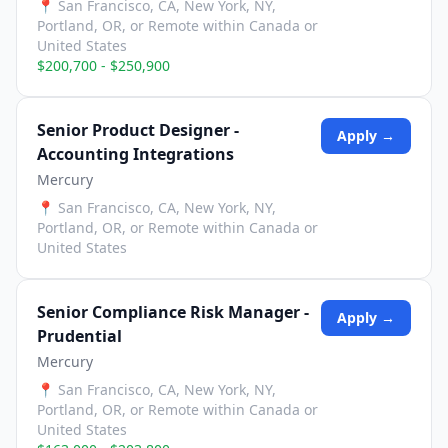
📍
San Francisco, CA, New York, NY,
Portland, OR, or Remote within Canada or
United States
$200,700 - $250,900
Senior Product Designer -
Apply →
Accounting Integrations
Mercury
📍
San Francisco, CA, New York, NY,
Portland, OR, or Remote within Canada or
United States
Senior Compliance Risk Manager -
Apply →
Prudential
Mercury
📍
San Francisco, CA, New York, NY,
Portland, OR, or Remote within Canada or
United States