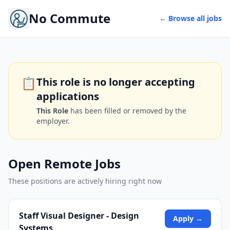
No Commute
← Browse all jobs
📋
This role is no longer accepting
applications
This Role
has been filled or removed by the
employer.
Open Remote Jobs
These positions are actively hiring right now
Staff Visual Designer - Design
Apply →
Systems