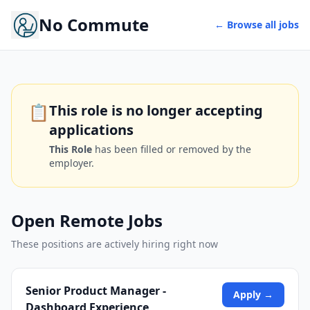
No Commute
← Browse all jobs
📋
This role is no longer accepting
applications
This Role
has been filled or removed by the
employer.
Open Remote Jobs
These positions are actively hiring right now
Senior Product Manager -
Apply →
Dashboard Experience