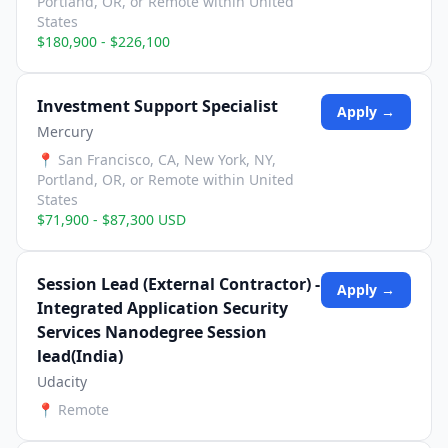
Portland, OR, or Remote within United
States
$180,900 - $226,100
Investment Support Specialist
Apply →
Mercury
📍
San Francisco, CA, New York, NY,
Portland, OR, or Remote within United
States
$71,900 - $87,300 USD
Session Lead (External Contractor) -
Apply →
Integrated Application Security
Services Nanodegree Session
lead(India)
Udacity
📍
Remote