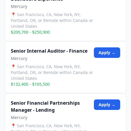
Mercury
📍
San Francisco, CA, New York, NY,
Portland, OR, or Remote within Canada or
United States
$200,700 - $250,900
Senior Internal Auditor - Finance
Apply →
Mercury
📍
San Francisco, CA, New York, NY,
Portland, OR, or Remote within Canada or
United States
$132,400 - $165,500
Senior Financial Partnerships
Apply →
Manager - Lending
Mercury
📍
San Francisco, CA, New York, NY,