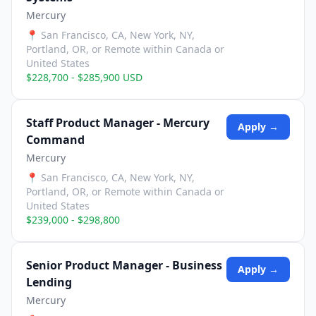
Mercury
📍
San Francisco, CA, New York, NY,
Portland, OR, or Remote within Canada or
United States
$228,700 - $285,900 USD
Staff Product Manager - Mercury
Apply →
Command
Mercury
📍
San Francisco, CA, New York, NY,
Portland, OR, or Remote within Canada or
United States
$239,000 - $298,800
Senior Product Manager - Business
Apply →
Lending
Mercury