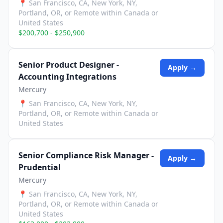
📍
San Francisco, CA, New York, NY,
Portland, OR, or Remote within Canada or
United States
$200,700 - $250,900
Senior Product Designer -
Apply →
Accounting Integrations
Mercury
📍
San Francisco, CA, New York, NY,
Portland, OR, or Remote within Canada or
United States
Senior Compliance Risk Manager -
Apply →
Prudential
Mercury
📍
San Francisco, CA, New York, NY,
Portland, OR, or Remote within Canada or
United States