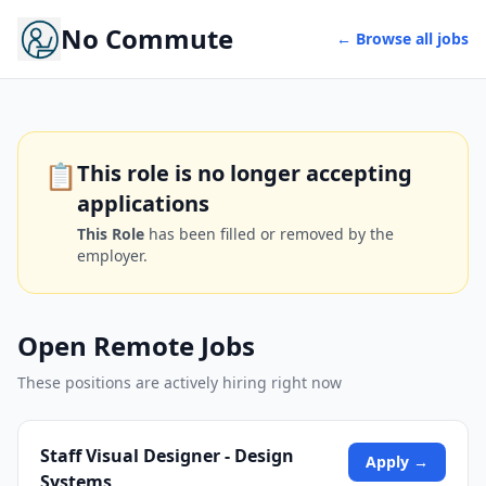
No Commute
← Browse all jobs
📋
This role is no longer accepting
applications
This Role
has been filled or removed by the
employer.
Open Remote Jobs
These positions are actively hiring right now
Staff Visual Designer - Design
Apply →
Systems