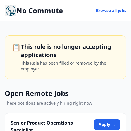
No Commute
← Browse all jobs
📋
This role is no longer accepting
applications
This Role
has been filled or removed by the
employer.
Open Remote Jobs
These positions are actively hiring right now
Senior Product Operations
Apply →
Specialist