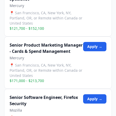
Mercury
📍
San Francisco, CA, New York, NY,
Portland, OR, or Remote within Canada or
United States
$121,700 - $152,100
Senior Product Marketing Manager
Apply →
- Cards & Spend Management
Mercury
📍
San Francisco, CA, New York, NY,
Portland, OR, or Remote within Canada or
United States
$171,000 - $213,700
Senior Software Engineer, Firefox
Apply →
Security
Mozilla