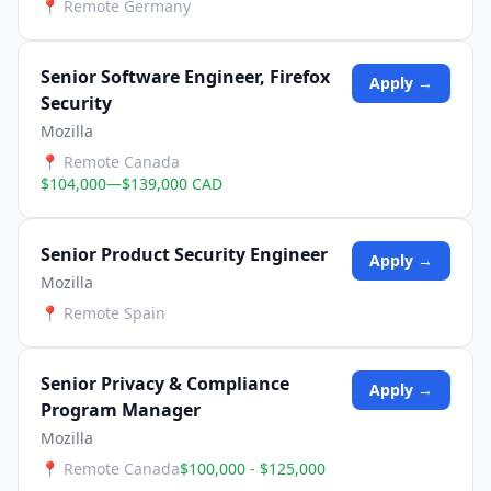
📍
Remote Germany
Senior Software Engineer, Firefox
Apply →
Security
Mozilla
📍
Remote Canada
$104,000—$139,000 CAD
Senior Product Security Engineer
Apply →
Mozilla
📍
Remote Spain
Senior Privacy & Compliance
Apply →
Program Manager
Mozilla
📍
Remote Canada
$100,000 - $125,000