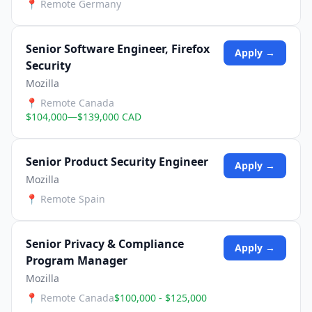
📍
Remote Germany
Senior Software Engineer, Firefox
Apply →
Security
Mozilla
📍
Remote Canada
$104,000—$139,000 CAD
Senior Product Security Engineer
Apply →
Mozilla
📍
Remote Spain
Senior Privacy & Compliance
Apply →
Program Manager
Mozilla
📍
Remote Canada
$100,000 - $125,000