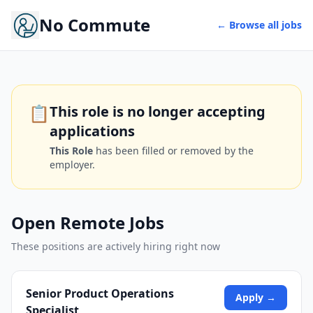
No Commute
← Browse all jobs
📋
This role is no longer accepting
applications
This Role
has been filled or removed by the
employer.
Open Remote Jobs
These positions are actively hiring right now
Senior Product Operations
Apply →
Specialist