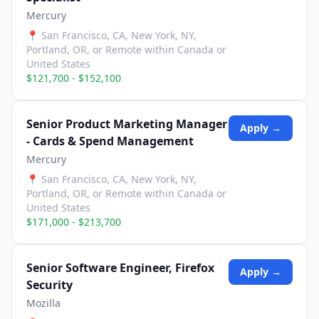
Mercury
📍
San Francisco, CA, New York, NY,
Portland, OR, or Remote within Canada or
United States
$121,700 - $152,100
Senior Product Marketing Manager
Apply →
- Cards & Spend Management
Mercury
📍
San Francisco, CA, New York, NY,
Portland, OR, or Remote within Canada or
United States
$171,000 - $213,700
Senior Software Engineer, Firefox
Apply →
Security
Mozilla