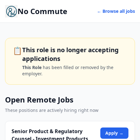
No Commute
← Browse all jobs
📋
This role is no longer accepting
applications
This Role
has been filled or removed by the
employer.
Open Remote Jobs
These positions are actively hiring right now
Senior Product & Regulatory
Apply →
Counsel - Investment Products