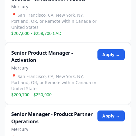
Mercury
📍
San Francisco, CA, New York, NY,
Portland, OR, or Remote within Canada or
United States
$207,000 - $258,700 CAD
Senior Product Manager -
Apply →
Activation
Mercury
📍
San Francisco, CA, New York, NY,
Portland, OR, or Remote within Canada or
United States
$200,700 - $250,900
Senior Manager - Product Partner
Apply →
Operations
Mercury