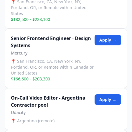
📍
San Francisco, CA, New York, NY,
Portland, OR, or Remote within United
States
$182,500 - $228,100
Senior Frontend Engineer - Design
Apply →
Systems
Mercury
📍
San Francisco, CA, New York, NY,
Portland, OR, or Remote within Canada or
United States
$166,600 - $208,300
On-Call Video Editor - Argentina
Apply →
Contractor pool
Udacity
📍
Argentina (remote)