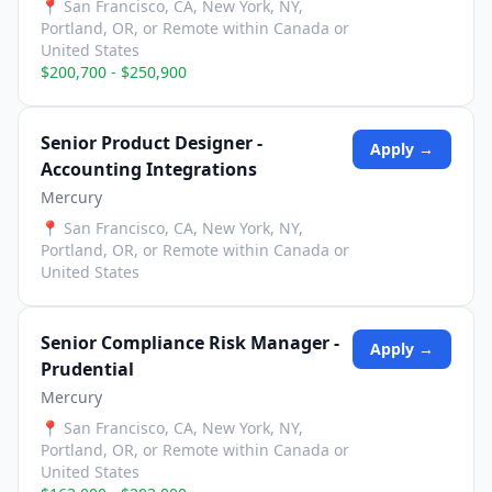
📍
San Francisco, CA, New York, NY,
Portland, OR, or Remote within Canada or
United States
$200,700 - $250,900
Senior Product Designer -
Apply →
Accounting Integrations
Mercury
📍
San Francisco, CA, New York, NY,
Portland, OR, or Remote within Canada or
United States
Senior Compliance Risk Manager -
Apply →
Prudential
Mercury
📍
San Francisco, CA, New York, NY,
Portland, OR, or Remote within Canada or
United States