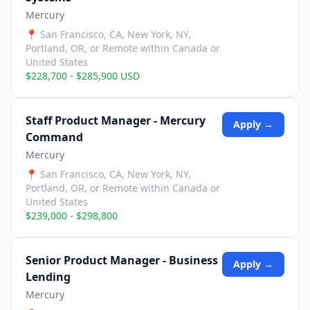
Mercury
📍
San Francisco, CA, New York, NY,
Portland, OR, or Remote within Canada or
United States
$228,700 - $285,900 USD
Staff Product Manager - Mercury
Apply →
Command
Mercury
📍
San Francisco, CA, New York, NY,
Portland, OR, or Remote within Canada or
United States
$239,000 - $298,800
Senior Product Manager - Business
Apply →
Lending
Mercury