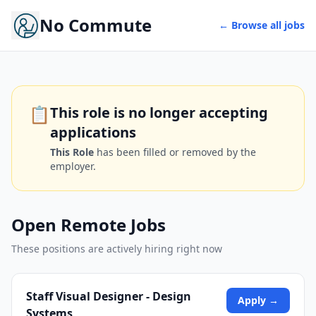
No Commute
← Browse all jobs
📋
This role is no longer accepting
applications
This Role
has been filled or removed by the
employer.
Open Remote Jobs
These positions are actively hiring right now
Staff Visual Designer - Design
Apply →
Systems