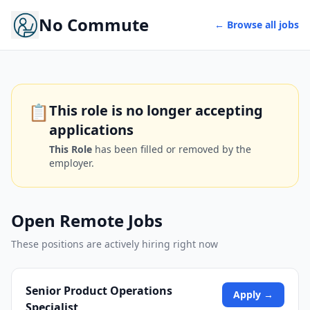
No Commute
← Browse all jobs
📋
This role is no longer accepting
applications
This Role
has been filled or removed by the
employer.
Open Remote Jobs
These positions are actively hiring right now
Senior Product Operations
Apply →
Specialist