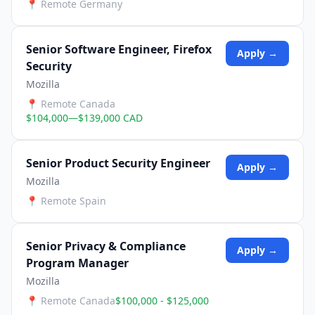
📍
Remote Germany
Senior Software Engineer, Firefox
Apply →
Security
Mozilla
📍
Remote Canada
$104,000—$139,000 CAD
Senior Product Security Engineer
Apply →
Mozilla
📍
Remote Spain
Senior Privacy & Compliance
Apply →
Program Manager
Mozilla
📍
Remote Canada
$100,000 - $125,000