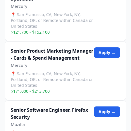
Mercury
📍
San Francisco, CA, New York, NY,
Portland, OR, or Remote within Canada or
United States
$121,700 - $152,100
Senior Product Marketing Manager
Apply →
- Cards & Spend Management
Mercury
📍
San Francisco, CA, New York, NY,
Portland, OR, or Remote within Canada or
United States
$171,000 - $213,700
Senior Software Engineer, Firefox
Apply →
Security
Mozilla