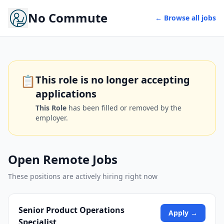
No Commute
← Browse all jobs
📋
This role is no longer accepting
applications
This Role
has been filled or removed by the
employer.
Open Remote Jobs
These positions are actively hiring right now
Senior Product Operations
Apply →
Specialist