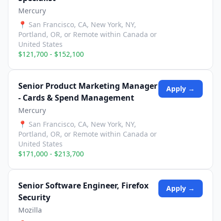
Mercury
📍
San Francisco, CA, New York, NY,
Portland, OR, or Remote within Canada or
United States
$121,700 - $152,100
Senior Product Marketing Manager
Apply →
- Cards & Spend Management
Mercury
📍
San Francisco, CA, New York, NY,
Portland, OR, or Remote within Canada or
United States
$171,000 - $213,700
Senior Software Engineer, Firefox
Apply →
Security
Mozilla