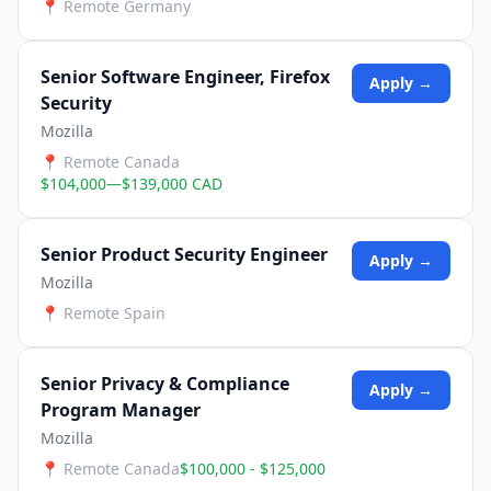
📍
Remote Germany
Senior Software Engineer, Firefox
Apply →
Security
Mozilla
📍
Remote Canada
$104,000—$139,000 CAD
Senior Product Security Engineer
Apply →
Mozilla
📍
Remote Spain
Senior Privacy & Compliance
Apply →
Program Manager
Mozilla
📍
Remote Canada
$100,000 - $125,000