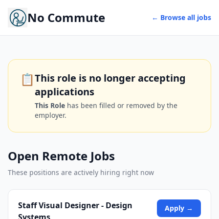
No Commute
← Browse all jobs
📋
This role is no longer accepting
applications
This Role
has been filled or removed by the
employer.
Open Remote Jobs
These positions are actively hiring right now
Staff Visual Designer - Design
Apply →
Systems