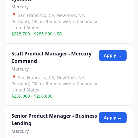
Mercury
📍
San Francisco, CA, New York, NY,
Portland, OR, or Remote within Canada or
United States
$228,700 - $285,900 USD
Staff Product Manager - Mercury
Apply →
Command
Mercury
📍
San Francisco, CA, New York, NY,
Portland, OR, or Remote within Canada or
United States
$239,000 - $298,800
Senior Product Manager - Business
Apply →
Lending
Mercury