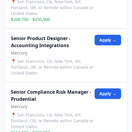
📍
San Francisco, CA, New York, NY,
Portland, OR, or Remote within Canada or
United States
$200,700 - $250,900
Senior Product Designer -
Apply →
Accounting Integrations
Mercury
📍
San Francisco, CA, New York, NY,
Portland, OR, or Remote within Canada or
United States
Senior Compliance Risk Manager -
Apply →
Prudential
Mercury
📍
San Francisco, CA, New York, NY,
Portland, OR, or Remote within Canada or
United States