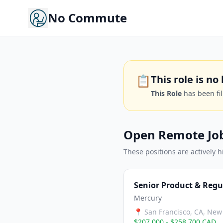
No Commute
📋
This role is n
This Role
has been fi
Open Remote Jo
These positions are actively h
Senior Product & Regu
Mercury
📍
San Francisco, CA, New 
$207,000 - $258,700 CAD