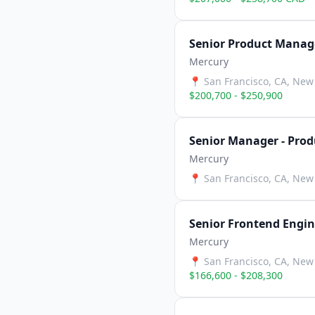
Senior Product Manage
Mercury
📍
San Francisco, CA, New 
$200,700 - $250,900
Senior Manager - Prod
Mercury
📍
San Francisco, CA, New 
Senior Frontend Engin
Mercury
📍
San Francisco, CA, New 
$166,600 - $208,300