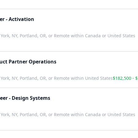
r - Activation
York, NY, Portland, OR, or Remote within Canada or United States
uct Partner Operations
York, NY, Portland, OR, or Remote within United States
$182,500 - 
eer - Design Systems
York, NY, Portland, OR, or Remote within Canada or United States