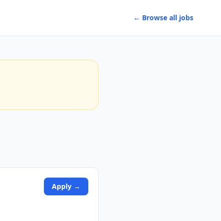
← Browse all jobs
Apply →