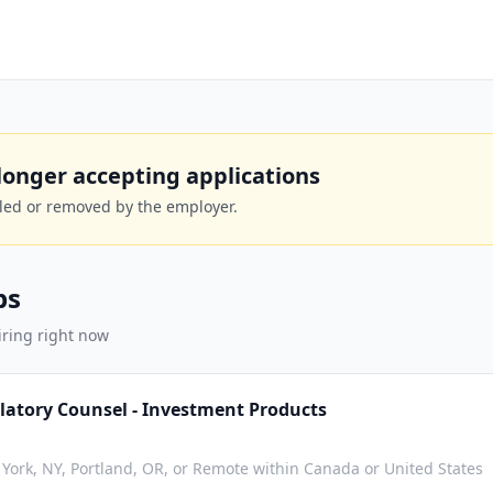
o longer accepting applications
lled or removed by the employer.
bs
iring right now
latory Counsel - Investment Products
York, NY, Portland, OR, or Remote within Canada or United States