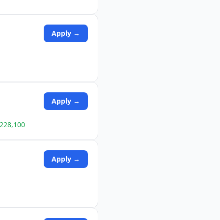
Apply →
Apply →
$228,100
Apply →