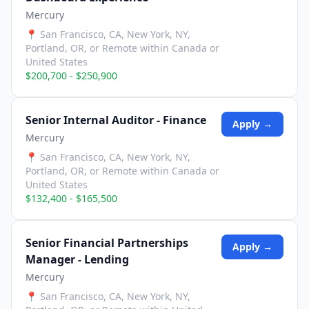
Mercury
📍
San Francisco, CA, New York, NY,
Portland, OR, or Remote within Canada or
United States
$200,700 - $250,900
Senior Internal Auditor - Finance
Apply →
Mercury
📍
San Francisco, CA, New York, NY,
Portland, OR, or Remote within Canada or
United States
$132,400 - $165,500
Senior Financial Partnerships
Apply →
Manager - Lending
Mercury
📍
San Francisco, CA, New York, NY,