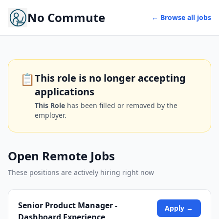
No Commute
← Browse all jobs
📋
This role is no longer accepting
applications
This Role
has been filled or removed by the
employer.
Open Remote Jobs
These positions are actively hiring right now
Senior Product Manager -
Apply →
Dashboard Experience