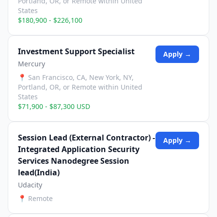
Portland, OR, or Remote within United
States
$180,900 - $226,100
Investment Support Specialist
Apply →
Mercury
📍
San Francisco, CA, New York, NY,
Portland, OR, or Remote within United
States
$71,900 - $87,300 USD
Session Lead (External Contractor) -
Apply →
Integrated Application Security
Services Nanodegree Session
lead(India)
Udacity
📍
Remote