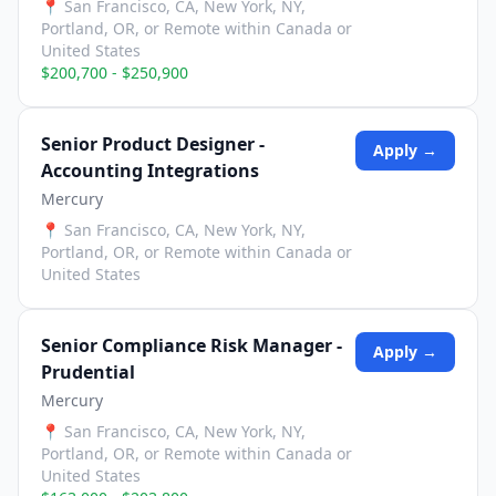
📍
San Francisco, CA, New York, NY,
Portland, OR, or Remote within Canada or
United States
$200,700 - $250,900
Senior Product Designer -
Apply →
Accounting Integrations
Mercury
📍
San Francisco, CA, New York, NY,
Portland, OR, or Remote within Canada or
United States
Senior Compliance Risk Manager -
Apply →
Prudential
Mercury
📍
San Francisco, CA, New York, NY,
Portland, OR, or Remote within Canada or
United States