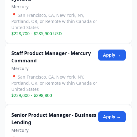
Mercury
📍
San Francisco, CA, New York, NY,
Portland, OR, or Remote within Canada or
United States
$228,700 - $285,900 USD
Staff Product Manager - Mercury
Apply →
Command
Mercury
📍
San Francisco, CA, New York, NY,
Portland, OR, or Remote within Canada or
United States
$239,000 - $298,800
Senior Product Manager - Business
Apply →
Lending
Mercury