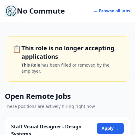
No Commute
← Browse all jobs
📋
This role is no longer accepting
applications
This Role
has been filled or removed by the
employer.
Open Remote Jobs
These positions are actively hiring right now
Staff Visual Designer - Design
Apply →
Systems