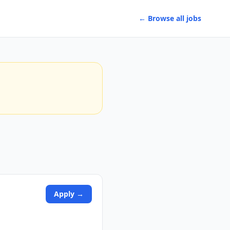
← Browse all jobs
Apply →