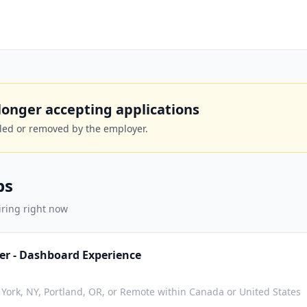
o longer accepting applications
lled or removed by the employer.
bs
iring right now
er - Dashboard Experience
York, NY, Portland, OR, or Remote within Canada or United States