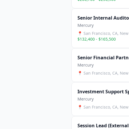
Senior Internal Audito
Mercury
📍
San Francisco, CA, New 
$132,400 - $165,500
Senior Financial Part
Mercury
📍
San Francisco, CA, New 
Investment Support Sp
Mercury
📍
San Francisco, CA, New 
Session Lead (External