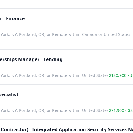
r - Finance
York, NY, Portland, OR, or Remote within Canada or United States
nerships Manager - Lending
York, NY, Portland, OR, or Remote within United States
$180,900 - 
ecialist
York, NY, Portland, OR, or Remote within United States
$71,900 - $
 Contractor) - Integrated Application Security Services