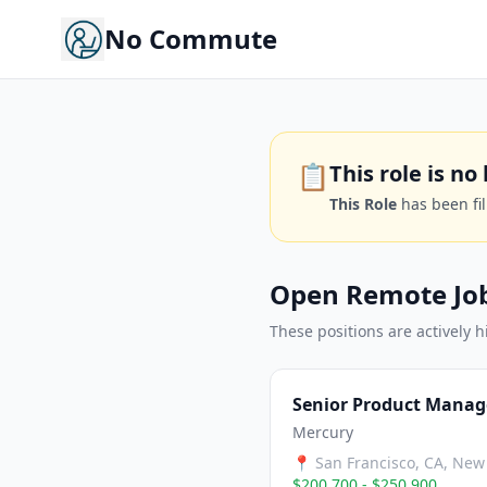
No Commute
📋
This role is n
This Role
has been fi
Open Remote Jo
These positions are actively h
Senior Product Manag
Mercury
📍
San Francisco, CA, New 
$200,700 - $250,900