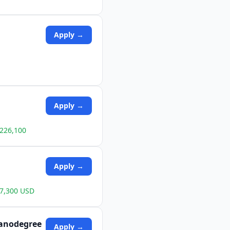
Apply →
Apply →
$226,100
Apply →
87,300 USD
 Nanodegree
Apply →