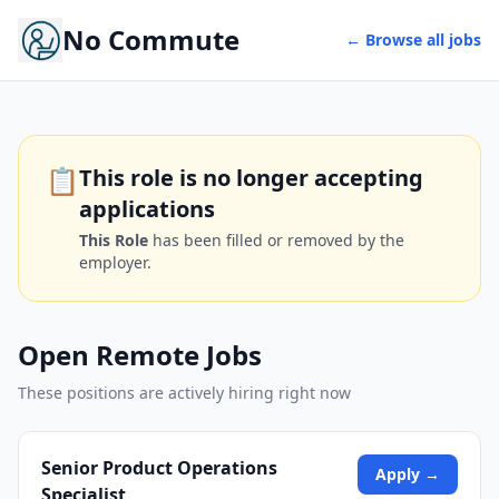
No Commute
← Browse all jobs
📋
This role is no longer accepting
applications
This Role
has been filled or removed by the
employer.
Open Remote Jobs
These positions are actively hiring right now
Senior Product Operations
Apply →
Specialist