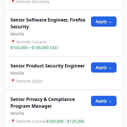
📍
Remote Germany
Senior Software Engineer, Firefox
Apply →
Security
Mozilla
📍
Remote Canada
$104,000—$139,000 CAD
Senior Product Security Engineer
Apply →
Mozilla
📍
Remote Spain
Senior Privacy & Compliance
Apply →
Program Manager
Mozilla
📍
Remote Canada
$100,000 - $125,000