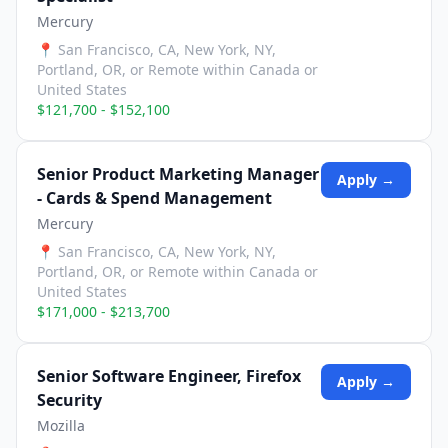
Mercury
📍
San Francisco, CA, New York, NY,
Portland, OR, or Remote within Canada or
United States
$121,700 - $152,100
Senior Product Marketing Manager
Apply →
- Cards & Spend Management
Mercury
📍
San Francisco, CA, New York, NY,
Portland, OR, or Remote within Canada or
United States
$171,000 - $213,700
Senior Software Engineer, Firefox
Apply →
Security
Mozilla