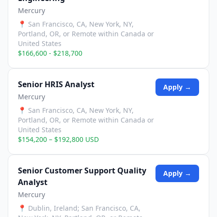
Mercury
📍
San Francisco, CA, New York, NY,
Portland, OR, or Remote within Canada or
United States
$166,600 - $218,700
Senior HRIS Analyst
Apply →
Mercury
📍
San Francisco, CA, New York, NY,
Portland, OR, or Remote within Canada or
United States
$154,200 – $192,800 USD
Senior Customer Support Quality
Apply →
Analyst
Mercury
📍
Dublin, Ireland; San Francisco, CA,