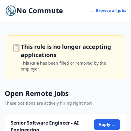
No Commute
← Browse all jobs
📋
This role is no longer accepting
applications
This Role
has been filled or removed by the
employer.
Open Remote Jobs
These positions are actively hiring right now
Senior Software Engineer - AI
Apply →
Engineering