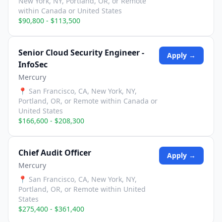
New York, NY, Portland, OR, or Remote
within Canada or United States
$90,800 - $113,500
Senior Cloud Security Engineer -
Apply →
InfoSec
Mercury
📍
San Francisco, CA, New York, NY,
Portland, OR, or Remote within Canada or
United States
$166,600 - $208,300
Chief Audit Officer
Apply →
Mercury
📍
San Francisco, CA, New York, NY,
Portland, OR, or Remote within United
States
$275,400 - $361,400