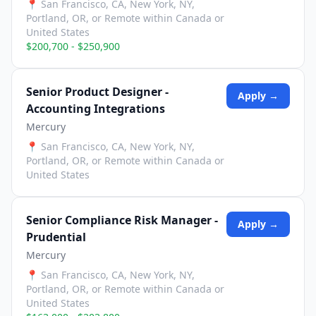
📍
San Francisco, CA, New York, NY,
Portland, OR, or Remote within Canada or
United States
$200,700 - $250,900
Senior Product Designer -
Apply →
Accounting Integrations
Mercury
📍
San Francisco, CA, New York, NY,
Portland, OR, or Remote within Canada or
United States
Senior Compliance Risk Manager -
Apply →
Prudential
Mercury
📍
San Francisco, CA, New York, NY,
Portland, OR, or Remote within Canada or
United States