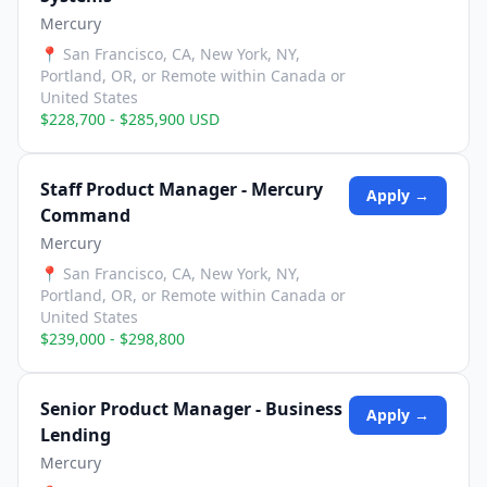
Mercury
📍
San Francisco, CA, New York, NY,
Portland, OR, or Remote within Canada or
United States
$228,700 - $285,900 USD
Staff Product Manager - Mercury
Apply →
Command
Mercury
📍
San Francisco, CA, New York, NY,
Portland, OR, or Remote within Canada or
United States
$239,000 - $298,800
Senior Product Manager - Business
Apply →
Lending
Mercury