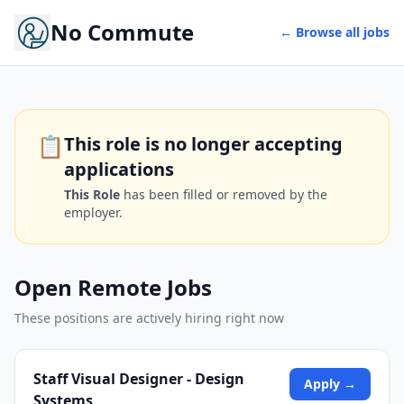
No Commute
← Browse all jobs
📋
This role is no longer accepting
applications
This Role
has been filled or removed by the
employer.
Open Remote Jobs
These positions are actively hiring right now
Staff Visual Designer - Design
Apply →
Systems