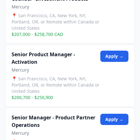
Mercury
📍
San Francisco, CA, New York, NY,
Portland, OR, or Remote within Canada or
United States
$207,000 - $258,700 CAD
Senior Product Manager -
Apply →
Activation
Mercury
📍
San Francisco, CA, New York, NY,
Portland, OR, or Remote within Canada or
United States
$200,700 - $250,900
Senior Manager - Product Partner
Apply →
Operations
Mercury