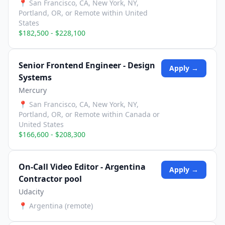
📍
San Francisco, CA, New York, NY,
Portland, OR, or Remote within United
States
$182,500 - $228,100
Senior Frontend Engineer - Design
Apply →
Systems
Mercury
📍
San Francisco, CA, New York, NY,
Portland, OR, or Remote within Canada or
United States
$166,600 - $208,300
On-Call Video Editor - Argentina
Apply →
Contractor pool
Udacity
📍
Argentina (remote)