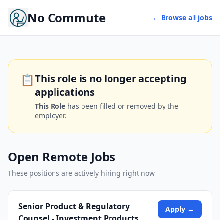
No Commute
← Browse all jobs
📋
This role is no longer accepting
applications
This Role
has been filled or removed by the
employer.
Open Remote Jobs
These positions are actively hiring right now
Senior Product & Regulatory
Apply →
Counsel - Investment Products