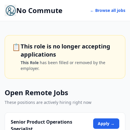
No Commute
← Browse all jobs
📋
This role is no longer accepting
applications
This Role
has been filled or removed by the
employer.
Open Remote Jobs
These positions are actively hiring right now
Senior Product Operations
Apply →
Specialist