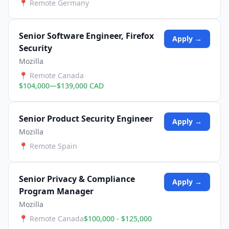
📍
Remote Germany
Senior Software Engineer, Firefox
Apply →
Security
Mozilla
📍
Remote Canada
$104,000—$139,000 CAD
Senior Product Security Engineer
Apply →
Mozilla
📍
Remote Spain
Senior Privacy & Compliance
Apply →
Program Manager
Mozilla
📍
Remote Canada
$100,000 - $125,000