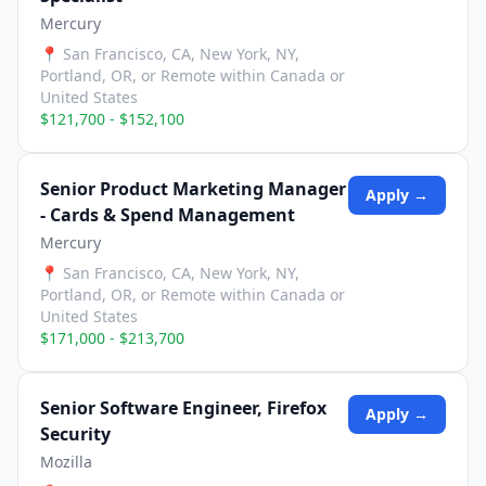
Mercury
📍
San Francisco, CA, New York, NY,
Portland, OR, or Remote within Canada or
United States
$121,700 - $152,100
Senior Product Marketing Manager
Apply →
- Cards & Spend Management
Mercury
📍
San Francisco, CA, New York, NY,
Portland, OR, or Remote within Canada or
United States
$171,000 - $213,700
Senior Software Engineer, Firefox
Apply →
Security
Mozilla