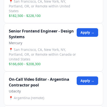
📍
San Francisco, CA, New York, NY,
Portland, OR, or Remote within United
States
$182,500 - $228,100
Senior Frontend Engineer - Design
Apply →
Systems
Mercury
📍
San Francisco, CA, New York, NY,
Portland, OR, or Remote within Canada or
United States
$166,600 - $208,300
On-Call Video Editor - Argentina
Apply →
Contractor pool
Udacity
📍
Argentina (remote)