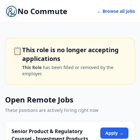
No Commute
← Browse all jobs
📋
This role is no longer accepting
applications
This Role
has been filled or removed by the
employer.
Open Remote Jobs
These positions are actively hiring right now
Senior Product & Regulatory
Apply →
Counsel - Investment Products