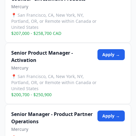
Mercury
📍
San Francisco, CA, New York, NY,
Portland, OR, or Remote within Canada or
United States
$207,000 - $258,700 CAD
Senior Product Manager -
Apply →
Activation
Mercury
📍
San Francisco, CA, New York, NY,
Portland, OR, or Remote within Canada or
United States
$200,700 - $250,900
Senior Manager - Product Partner
Apply →
Operations
Mercury