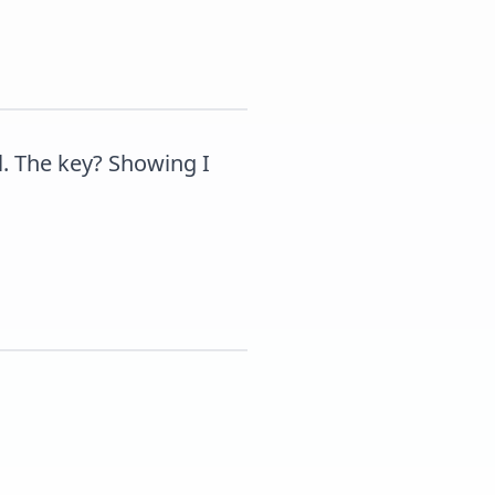
. The key? Showing I