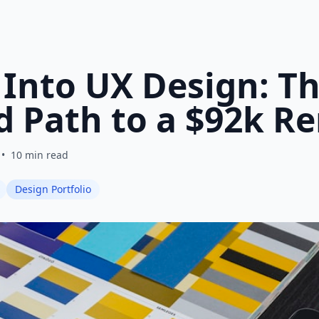
 Into UX Design: T
d Path to a $92k R
•
10 min read
Design Portfolio