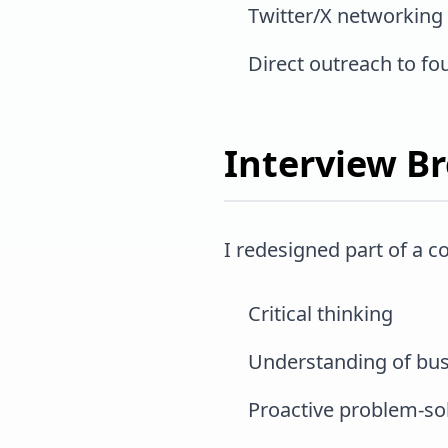
Twitter/X networking
Direct outreach to fo
Interview B
I redesigned part of a 
Critical thinking
Understanding of bus
Proactive problem-so