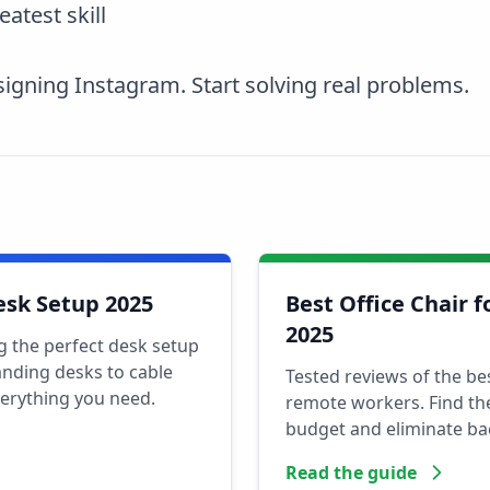
eatest skill
igning Instagram. Start solving real problems.
esk Setup 2025
Best Office Chair 
2025
g the perfect desk setup
nding desks to cable
Tested reviews of the be
erything you need.
remote workers. Find the
budget and eliminate ba
Read the guide