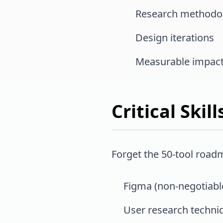
Research methodo
Design iterations
Measurable impac
Critical Ski
Forget the 50-tool road
Figma (non-negotiabl
User research techni