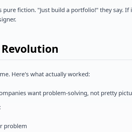
ure fiction. "Just build a portfolio!" they say. If 
igner.
 Revolution
d me. Here's what actually worked:
mpanies want problem-solving, not pretty pictu
:
er problem