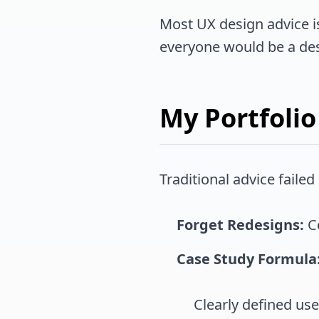
Most UX design advice is p
everyone would be a des
My Portfolio
Traditional advice faile
Forget Redesigns:
Co
Case Study Formula
Clearly defined us