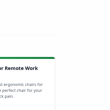
for Remote Work
st ergonomic chairs for
 perfect chair for your
ck pain.