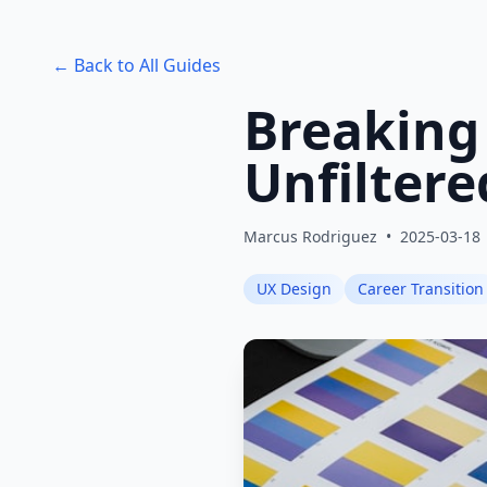
← Back to All Guides
Breaking
Unfiltere
Marcus Rodriguez
•
2025-03-18
UX Design
Career Transition