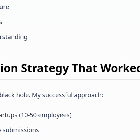
ture
s
rstanding
tion Strategy That Worke
 black hole. My successful approach:
tartups (10-50 employees)
io submissions