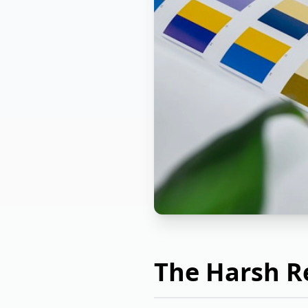
The Harsh Re