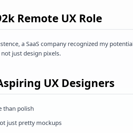
$92k Remote UX Role
istence, a SaaS company recognized my potential
not just design pixels.
Aspiring UX Designers
 than polish
not just pretty mockups