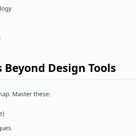
logy
t
lls Beyond Design Tools
map. Master these:
e)
ques