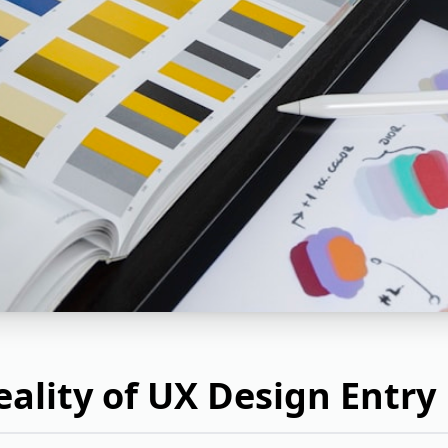
ality of UX Design Entry