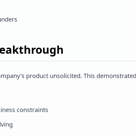
unders
reakthrough
company's product unsolicited. This demonstrated
iness constraints
lving