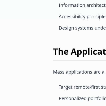
Information architec
Accessibility principle
Design systems unde
The Applica
Mass applications are a
Target remote-first s
Personalized portfol