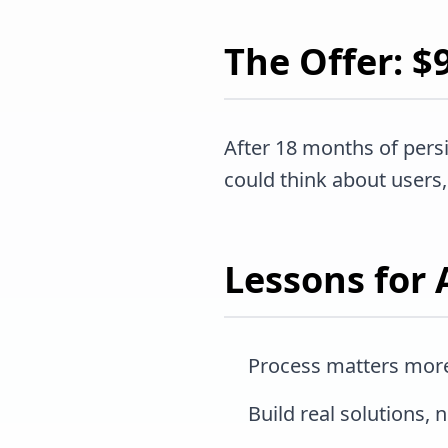
The Offer: 
After 18 months of pers
could think about users, 
Lessons for 
Process matters more
Build real solutions, 