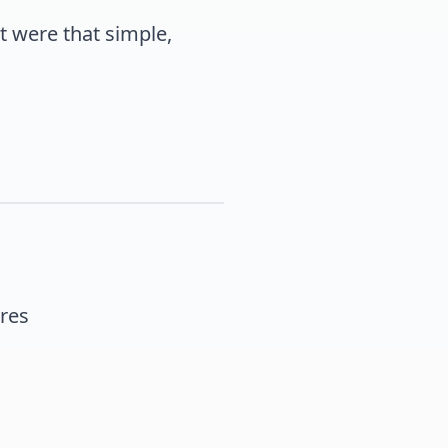
it were that simple,
res