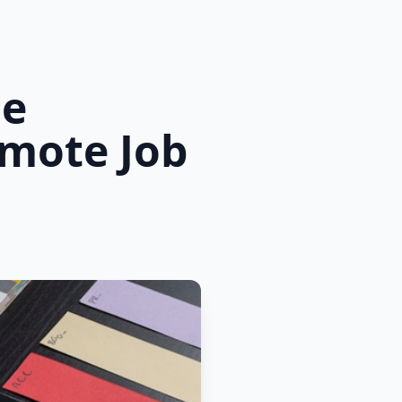
he
emote Job