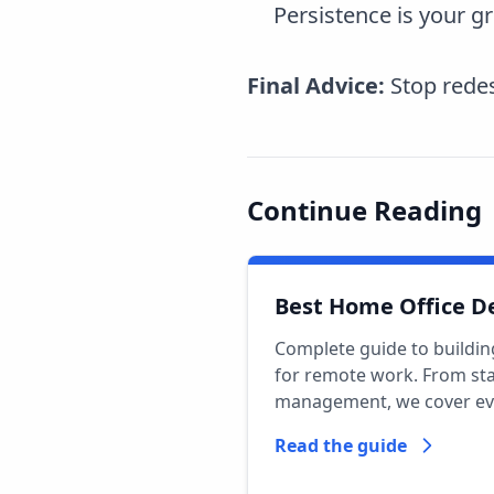
Persistence is your gr
Final Advice:
Stop redes
Continue Reading
Best Home Office D
Complete guide to buildin
for remote work. From sta
management, we cover ev
Read the guide