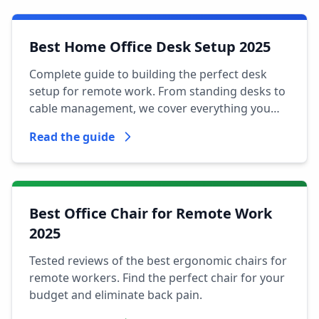
Best Home Office Desk Setup 2025
Complete guide to building the perfect desk
setup for remote work. From standing desks to
cable management, we cover everything you
need.
Read the guide
Best Office Chair for Remote Work
2025
Tested reviews of the best ergonomic chairs for
remote workers. Find the perfect chair for your
budget and eliminate back pain.