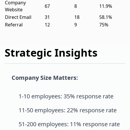
Company
67
8
11.9%
Website
Direct Email
31
18
58.1%
Referral
12
9
75%
Strategic Insights
Company Size Matters:
1-10 employees: 35% response rate
11-50 employees: 22% response rate
51-200 employees: 11% response rate