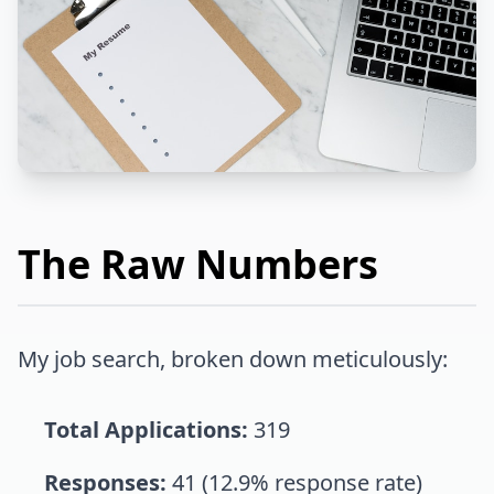
The Raw Numbers
My job search, broken down meticulously:
Total Applications:
319
Responses:
41 (12.9% response rate)