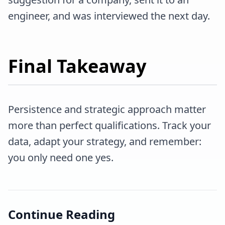
engineer, and was interviewed the next day.
Final Takeaway
Persistence and strategic approach matter
more than perfect qualifications. Track your
data, adapt your strategy, and remember:
you only need one yes.
Continue Reading