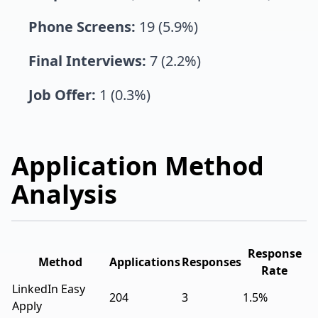
Phone Screens:
19 (5.9%)
Final Interviews:
7 (2.2%)
Job Offer:
1 (0.3%)
Application Method
Analysis
Response
Method
Applications
Responses
Rate
LinkedIn Easy
204
3
1.5%
Apply