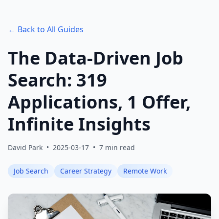
← Back to All Guides
The Data-Driven Job
Search: 319
Applications, 1 Offer,
Infinite Insights
David Park
•
2025-03-17
•
7 min read
Job Search
Career Strategy
Remote Work