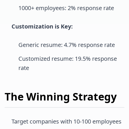
1000+ employees: 2% response rate
Customization is Key:
Generic resume: 4.7% response rate
Customized resume: 19.5% response
rate
The Winning Strategy
Target companies with 10-100 employees