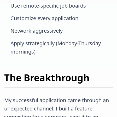
Use remote-specific job boards
Customize every application
Network aggressively
Apply strategically (Monday-Thursday
mornings)
The Breakthrough
My successful application came through an
unexpected channel: I built a feature
suggestion for a company, sent it to an